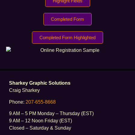
Highlight Fields
Completed Form
Completed Form Highlighted
Sharkey Graphic Solutions
Craig Sharkey
Phone:
207-655-8668
9 AM – 5 PM Monday – Thursday (EST)
9 AM – 12 Noon Friday (EST)
Closed – Saturday & Sunday