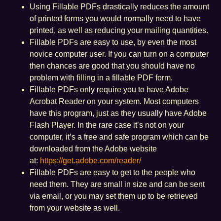
Using Fillable PDFs drastically reduces the amount
of printed forms you would normally need to have
printed, as well as reducing your mailing quantities.
Fillable PDFs are easy to use, by even the most
novice computer user. If you can turn on a computer
then chances are good that you should have no
problem with filling in a fillable PDF form.
Fillable PDFs only require you to have Adobe
Acrobat Reader on your system. Most computers
have this program, just as they usually have Adobe
Flash Player. In the rare case it’s not on your
computer, it’s a free and safe program which can be
downloaded from the Adobe website
at:
https://get.adobe.com/reader/
Fillable PDFs are easy to get to the people who
need them. They are small in size and can be sent
via email, or you may set them up to be retrieved
from your website as well.