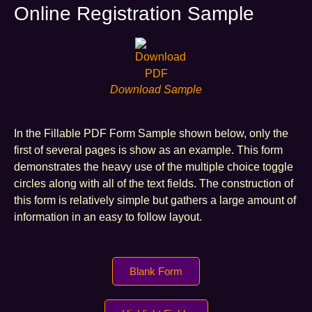
Online Registration Sample
Download Sample
In the Fillable PDF Form Sample shown below, only the
first of several pages is show as an example. This form
demonstrates the heavy use of the multiple choice toggle
circles along with all of the text fields. The construction of
this form is relatively simple but gathers a large amount of
information in an easy to follow layout.
Blank Form