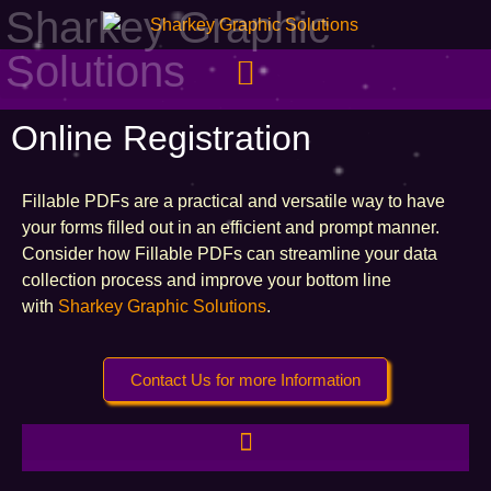
Sharkey Graphic
Solutions
Online Registration
Fillable PDFs are a practical and versatile way to have
your forms filled out in an efficient and prompt manner.
Consider how Fillable PDFs can streamline your data
collection process and improve your bottom line
with
Sharkey Graphic Solutions
.
Contact Us for more Information