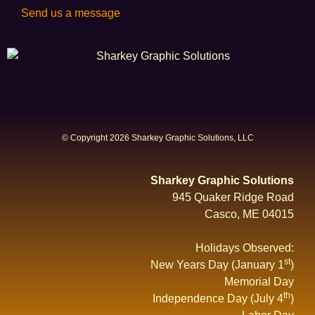
Send us a message
© Copyright 2026 Sharkey Graphic Solutions, LLC
Sharkey Graphic Solutions
945 Quaker Ridge Road
Casco, ME 04015
Holidays Observed:
st
New Years Day (January 1
)
Memorial Day
th
Independence Day (July 4
)